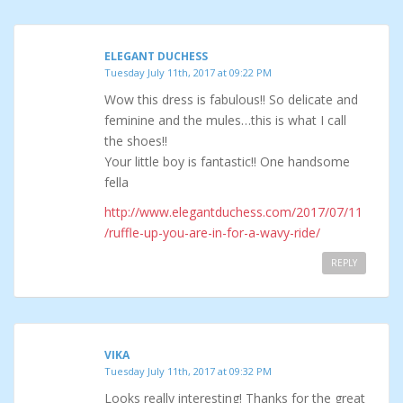
ELEGANT DUCHESS
Tuesday July 11th, 2017 at 09:22 PM
Wow this dress is fabulous!! So delicate and
feminine and the mules…this is what I call
the shoes!!
Your little boy is fantastic!! One handsome
fella
http://www.elegantduchess.com/2017/07/11
/ruffle-up-you-are-in-for-a-wavy-ride/
REPLY
VIKA
Tuesday July 11th, 2017 at 09:32 PM
Looks really interesting! Thanks for the great