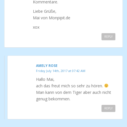
Kommentare.
Liebe Grüße,
Mai von Monpipit.de
xox
REPLY
AMELY ROSE
Friday July 14th, 2017 at 07:42 AM
Hallo Mai,
ach das freut mich so sehr zu hören.
Man kann von dem Tiger aber auch nicht
genug bekommen.
REPLY