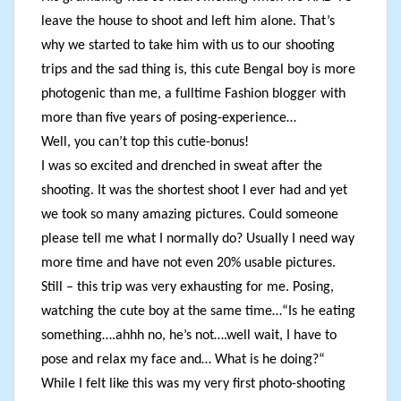
leave the house to shoot and left him alone. That’s
why we started to take him with us to our shooting
trips and the sad thing is, this cute Bengal boy is more
photogenic than me, a fulltime Fashion blogger with
more than five years of posing-experience…
Well, you can’t top this cutie-bonus!
I was so excited and drenched in sweat after the
shooting. It was the shortest shoot I ever had and yet
we took so many amazing pictures. Could someone
please tell me what I normally do? Usually I need way
more time and have not even 20% usable pictures.
Still – this trip was very exhausting for me. Posing,
watching the cute boy at the same time…“Is he eating
something….ahhh no, he’s not….well wait, I have to
pose and relax my face and… What is he doing?“
While I felt like this was my very first photo-shooting