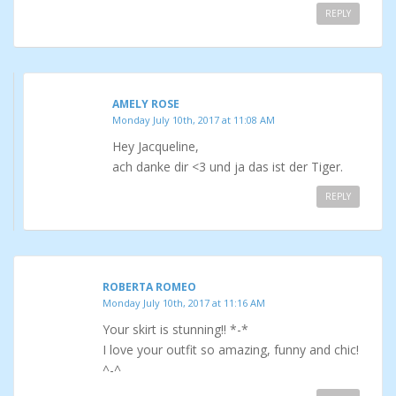
REPLY
AMELY ROSE
Monday July 10th, 2017 at 11:08 AM
Hey Jacqueline,
ach danke dir <3 und ja das ist der Tiger.
REPLY
ROBERTA ROMEO
Monday July 10th, 2017 at 11:16 AM
Your skirt is stunning!! *-*
I love your outfit so amazing, funny and chic!
^-^