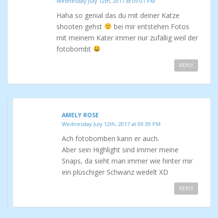
Wednesday July 12th, 2017 at 09:01 PM
Haha so genial das du mit deiner Katze
shooten gehst
bei mir entstehen Fotos
mit meinem Kater immer nur zufällig weil der
fotobombt
REPLY
AMELY ROSE
Wednesday July 12th, 2017 at 09:39 PM
Ach fotobomben kann er auch.
Aber sein Highlight sind immer meine
Snaps, da sieht man immer wie hinter mir
ein plüschiger Schwanz wedelt XD
REPLY