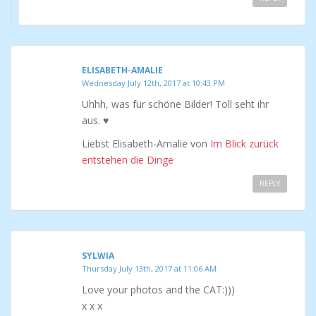
ELISABETH-AMALIE
Wednesday July 12th, 2017 at 10:43 PM
Uhhh, was für schöne Bilder! Toll seht ihr
aus. ♥
Liebst Elisabeth-Amalie von
Im Blick zurück
entstehen die Dinge
REPLY
SYLWIA
Thursday July 13th, 2017 at 11:06 AM
Love your photos and the CAT:)))
x x x