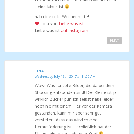
kleine Maus ist
hab eine tolle Wochenmitte!
Tina von
Liebe was ist
Liebe was ist
auf Instagram
REPLY
TINA
Wednesday July 12th, 2017 at 11:02 AM
Wow! Was für tolle Bilder, die da bei dem
Shooting entstanden sind! Der Kleine ist ja
wirklich Zucker pur! Ich selbst habe leider
noch nie mit einem Tier vor der Kamera
gestanden, kann mir aber sehr gut
vorstellen, dass das wirklich eine
Herausfoderung ist – schließlich hat der
Kleine seinen ganz eigenen Kopf