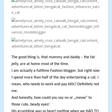
The good thing is, that mommy and daddy – the fat
jelly, are at home most of the time.
I am actually a fulltime Fashion blogger, but right now
I spend more than half of the day entertaining a cat. I
mean, who needs to work and pay bills? Definitely not
me.
And honestly, how could you say no or „meow“ to
those cute, beady eyes!
His grumbling was so heart melting when we HAD TO