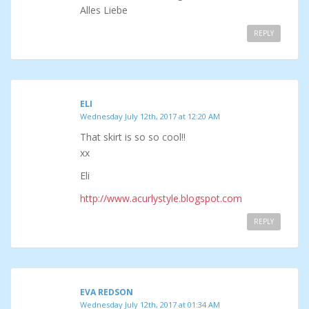
Alles Liebe
REPLY
ELI
Wednesday July 12th, 2017 at 12:20 AM
That skirt is so so cool!!
xx
Eli
http://www.acurlystyle.blogspot.com
REPLY
EVA REDSON
Wednesday July 12th, 2017 at 01:34 AM