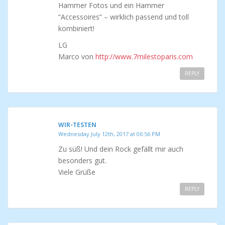
Hammer Fotos und ein Hammer
“Accessoires” – wirklich passend und toll
kombiniert!
LG
Marco von
http://www.7milestoparis.com
REPLY
WIR-TESTEN
Wednesday July 12th, 2017 at 06:56 PM
Zu süß! Und dein Rock gefällt mir auch
besonders gut.
Viele Grüße
REPLY