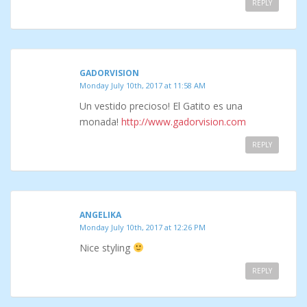
REPLY
GADORVISION
Monday July 10th, 2017 at 11:58 AM
Un vestido precioso! El Gatito es una
monada!
http://www.gadorvision.com
REPLY
ANGELIKA
Monday July 10th, 2017 at 12:26 PM
Nice styling
REPLY