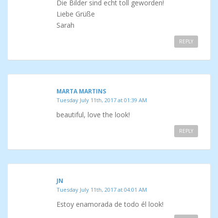
Die Bilder sind echt toll geworden!
Liebe Grüße
Sarah
REPLY
MARTA MARTINS
Tuesday July 11th, 2017 at 01:39 AM
beautiful, love the look!
REPLY
JN
Tuesday July 11th, 2017 at 04:01 AM
Estoy enamorada de todo él look!