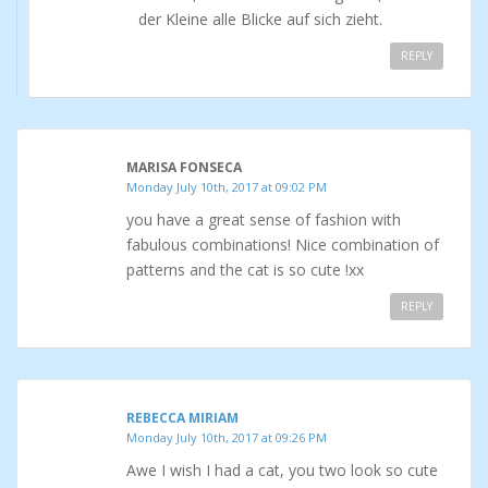
der Kleine alle Blicke auf sich zieht.
REPLY
MARISA FONSECA
Monday July 10th, 2017 at 09:02 PM
you have a great sense of fashion with
fabulous combinations! Nice combination of
patterns and the cat is so cute !xx
REPLY
REBECCA MIRIAM
Monday July 10th, 2017 at 09:26 PM
Awe I wish I had a cat, you two look so cute