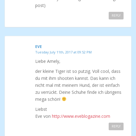
post)
REPLY
EVE
Tuesday July 11th, 2017 at 09:52 PM
Liebe Amely,
der kleine Tiger ist so putzig. Voll cool, dass
du mit ihm shooten kannst. Das kann ich
nicht mal mit meinem Hund, der ist einfach
zu verrückt. Deine Schuhe finde ich übrigens
mega schön!
Liebst
Eve von
http://www.eveblogazine.com
REPLY