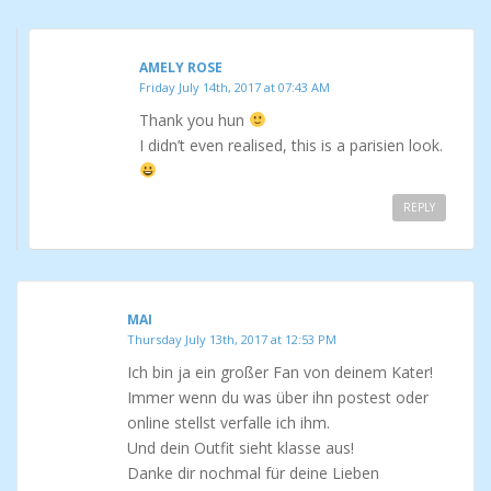
AMELY ROSE
Friday July 14th, 2017 at 07:43 AM
Thank you hun
I didn’t even realised, this is a parisien look.
REPLY
MAI
Thursday July 13th, 2017 at 12:53 PM
Ich bin ja ein großer Fan von deinem Kater!
Immer wenn du was über ihn postest oder
online stellst verfalle ich ihm.
Und dein Outfit sieht klasse aus!
Danke dir nochmal für deine Lieben