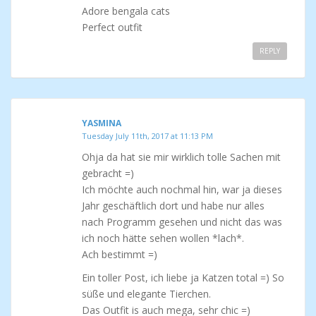
Adore bengala cats
Perfect outfit
REPLY
YASMINA
Tuesday July 11th, 2017 at 11:13 PM
Ohja da hat sie mir wirklich tolle Sachen mit
gebracht =)
Ich möchte auch nochmal hin, war ja dieses
Jahr geschäftlich dort und habe nur alles
nach Programm gesehen und nicht das was
ich noch hätte sehen wollen *lach*.
Ach bestimmt =)
Ein toller Post, ich liebe ja Katzen total =) So
süße und elegante Tierchen.
Das Outfit is auch mega, sehr chic =)