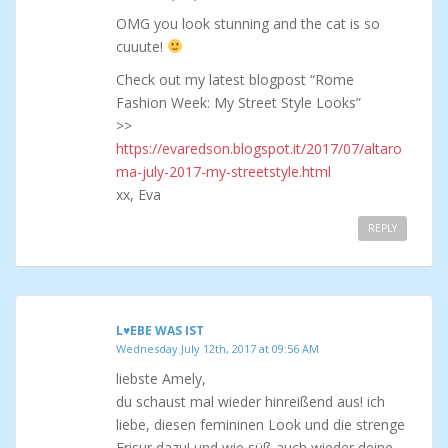
OMG you look stunning and the cat is so
cuuute!
Check out my latest blogpost “Rome
Fashion Week: My Street Style Looks”
>>
https://evaredson.blogspot.it/2017/07/altaro
ma-july-2017-my-streetstyle.html
xx, Eva
REPLY
L♥EBE WAS IST
Wednesday July 12th, 2017 at 09:56 AM
liebste Amely,
du schaust mal wieder hinreißend aus! ich
liebe, diesen femininen Look und die strenge
Frisur dazu! und wie süß auch wieder deine