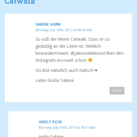
Catwalk
”
SABINE GIMM
Monday July 10th, 2017 at 08:56 AM
So süß der kleine Catwalk. Dass er so
geduldig an der Leine ist. Wirklich
bewundernswert. @jakeundelwood liken den
Instagram-Account schon
Du bist natürlich auch hübsch ♥
Liebe Grüße Sabine
REPLY
AMELY ROSE
Monday July 10th, 2017 at 10:01 AM
Hallo Sabine,