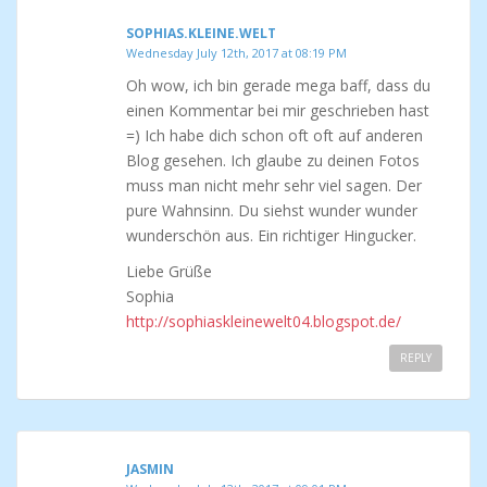
SOPHIAS.KLEINE.WELT
Wednesday July 12th, 2017 at 08:19 PM
Oh wow, ich bin gerade mega baff, dass du
einen Kommentar bei mir geschrieben hast
=) Ich habe dich schon oft oft auf anderen
Blog gesehen. Ich glaube zu deinen Fotos
muss man nicht mehr sehr viel sagen. Der
pure Wahnsinn. Du siehst wunder wunder
wunderschön aus. Ein richtiger Hingucker.
Liebe Grüße
Sophia
http://sophiaskleinewelt04.blogspot.de/
REPLY
JASMIN