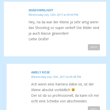
SHADOWNLIGHT
Wednesday July 12th, 2017 at 09:04 PM
Hey, na da war der Kleine ja sehr artig wenn
das Shooting so super verlief! Die Bilder sind
ja auch klasse geworden!
Liebe Grüße!
REPLY
AMELY ROSE
Wednesday July 12th, 2017 at 09:38 PM
Ach wenn eine Kamera dabei ist, ist der
Kleine absolut vorbildlich
Der ist da so professionell, da kann ich mir
echt eine Scheibe von abschneiden.
REPLY