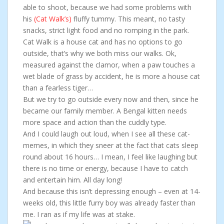
able to shoot, because we had some problems with
his
(Cat Walk’s)
fluffy tummy. This meant, no tasty
snacks, strict light food and no romping in the park.
Cat Walk is a house cat and has no options to go
outside, that’s why we both miss our walks. Ok,
measured against the clamor, when a paw touches a
wet blade of grass by accident, he is more a house cat
than a fearless tiger…
But we try to go outside every now and then, since he
became our family member. A Bengal kitten needs
more space and action than the cuddly type.
And I could laugh out loud, when I see all these cat-
memes, in which they sneer at the fact that cats sleep
round about 16 hours… I mean, I feel like laughing but
there is no time or energy, because I have to catch
and entertain him. All day long!
And because this isn’t depressing enough – even at 14-
weeks old, this little furry boy was already faster than
me. I ran as if my life was at stake.