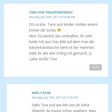
TINA VON TINASPINKFRIDAY
Monday July 10th, 2017 at 06:48 PM
Oh na klar, Tiere und Kinder stehlen einem
immer die Schau
Aber Du kannst das verkraften, ihr seht
beide toll aus! Das Bild auf dem man die
Katzenhandtasche sieht ist der Hammer.
Habt ihr alle drei richtig toll gemacht :))
Liebe Grüße Tina
REPLY
AMELY ROSE
Monday July 10th, 2017 at 07:36 PM
Hallo Tina und wie lieb von dir haha.
Obwohl, du musst schon zugeben, dass