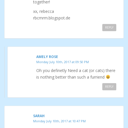
together!
xx, rebecca
rbcmrm.blogspot.de
REPLY
AMELY ROSE
Monday July 10th, 2017 at 09:50 PM
Oh you definetly Need a cat (or cats) there
is nothing better than such a furriend
REPLY
SARAH
Monday July 10th, 2017 at 10:47 PM