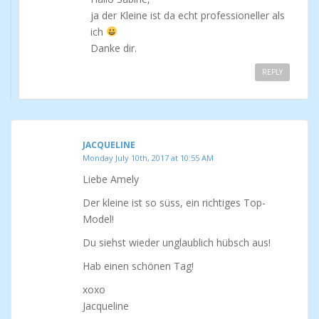
ja der Kleine ist da echt professioneller als
ich
Danke dir.
REPLY
JACQUELINE
Monday July 10th, 2017 at 10:55 AM
Liebe Amely
Der kleine ist so süss, ein richtiges Top-
Model!
Du siehst wieder unglaublich hübsch aus!
Hab einen schönen Tag!
xoxo
Jacqueline