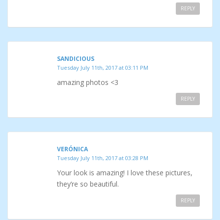
REPLY
SANDICIOUS
Tuesday July 11th, 2017 at 03:11 PM
amazing photos <3
REPLY
VERÓNICA
Tuesday July 11th, 2017 at 03:28 PM
Your look is amazing! I love these pictures,
they’re so beautiful.
REPLY