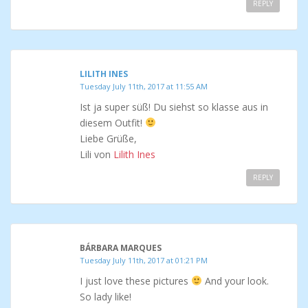
REPLY
LILITH INES
Tuesday July 11th, 2017 at 11:55 AM
Ist ja super süß! Du siehst so klasse aus in
diesem Outfit!
Liebe Grüße,
Lili von
Lilith Ines
REPLY
BÁRBARA MARQUES
Tuesday July 11th, 2017 at 01:21 PM
I just love these pictures
And your look.
So lady like!