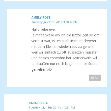
AMELY ROSE
Tuesday July 11th, 2017 at 10:42 PM
Hallo liebe eve,
ja mittlerweile wo ich die letzte Zeit so oft
verreist war, ist es auch immer schwerer
mit dem Kleinen wieder raus zu gehen,
weil wir einfach zu oft aussetzen mussten
und er sich entwöhnt hat. Mittlerweile will
er draußen nur noch liegen und die Sonne
genießen xD
REPLY
BABALUCCIA
Tuesday July 11th, 2017 at 10:51 PM