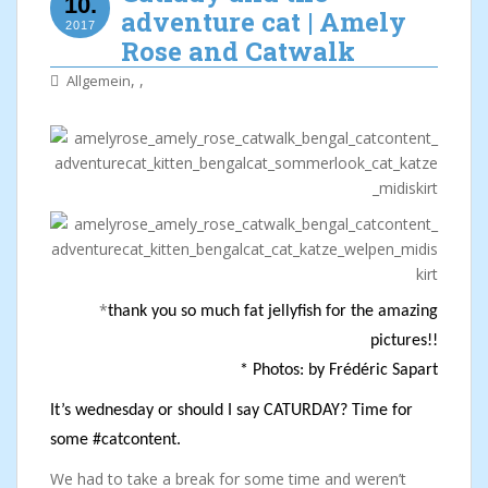
10.
adventure cat | Amely
2017
Rose and Catwalk
,
,
Allgemein
*
thank you so much fat jellyfish for the amazing
pictures!!
* Photos: by Frédéric Sapart
It’s wednesday or should I say CATURDAY? Time for
some #catcontent.
We had to take a break for some time and weren’t