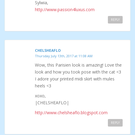
Sylwia,
http://www.passion4luxus.com
REPLY
CHELSHEAFLO
Thursday July 13th, 2017 at 11:08 AM
Wow, this Parisien look is amazing! Love the
look and how you took pose with the cat <3
I adore your printed midi skirt with mules
heels <3
xoxo,
|CHELSHEAFLO|
http://www.chelsheaflo.blogspot.com
REPLY