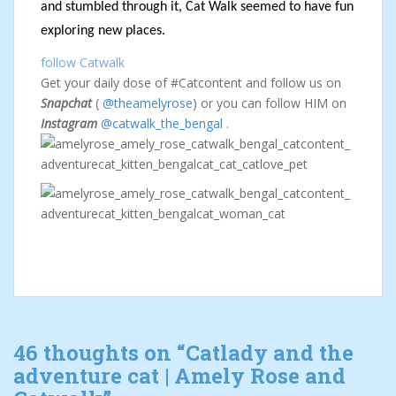
and stumbled through it, Cat Walk seemed to have fun
exploring new places.
follow Catwalk
Get your daily dose of #Catcontent and follow us on
Snapchat
(
@theamelyrose
) or you can follow HIM on
Instagram
@catwalk_the_bengal
.
46 thoughts on “
Catlady and the
adventure cat | Amely Rose and