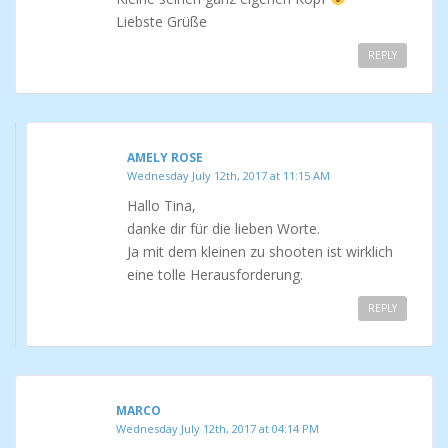
Liebste Grüße
REPLY
AMELY ROSE
Wednesday July 12th, 2017 at 11:15 AM
Hallo Tina,
danke dir für die lieben Worte.
Ja mit dem kleinen zu shooten ist wirklich
eine tolle Herausforderung.
REPLY
MARCO
Wednesday July 12th, 2017 at 04:14 PM