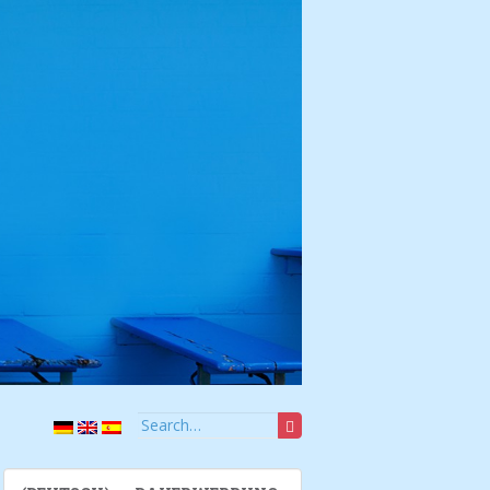
Search for: