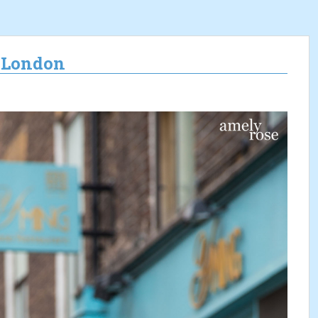
n London