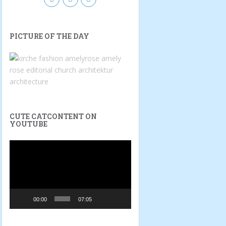
PICTURE OF THE DAY
CUTE CATCONTENT ON
YOUTUBE
Video
Player
00:00
07:05