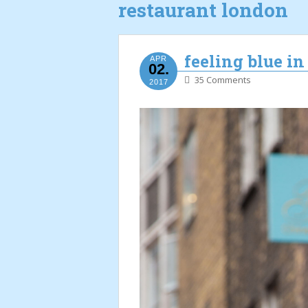
restaurant london
feeling blue i
APR
02.
35 Comments
2017