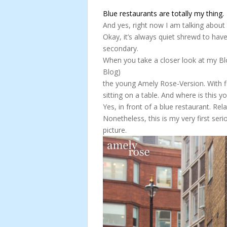
Blue restaurants are totally my thing.
And yes, right now I am talking about 
Okay, it’s always quiet shrewd to have
secondary.
When you take a closer look at my Blo
Blog)
the young Amely Rose-Version. With fi
sitting on a table. And where is this
Yes, in front of a blue restaurant. Rel
Nonetheless, this is my very first seri
picture.