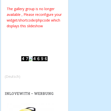
The gallery group
is no longer
available , Please reconfigure your
widget/shortcode/phpcode which
displays this slideshow
(Deutsch)
INLOVEWITH – WERBUNG