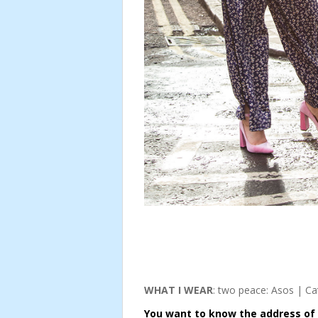
WHAT I WEAR
: two peace: Asos | Cat
You want to know the address of t