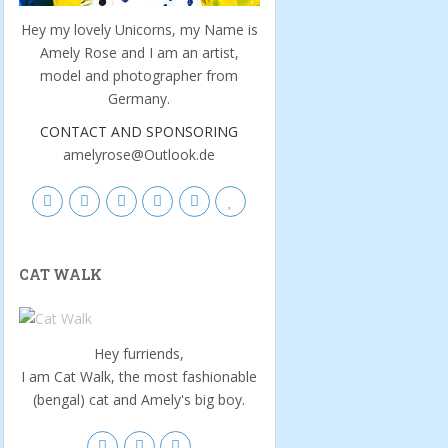
Hey my lovely Unicorns, my Name is
Amely Rose and I am an artist,
model and photographer from
Germany.
CONTACT AND SPONSORING
amelyrose@Outlook.de
CAT WALK
Hey furriends,
I am Cat Walk, the most fashionable
(bengal) cat and Amely's big boy.