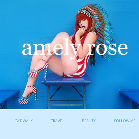
CAT WALK
TRAVEL
BEAUTY
FOLLOW ME