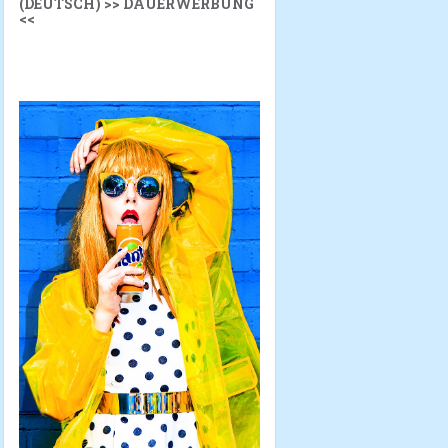
(DEUTSCH) >> DAUERWERBUNG
<<