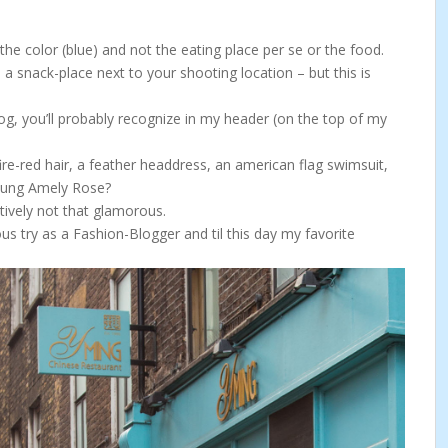
the color (blue) and not the eating place per se or the food.
 a snack-place next to your shooting location – but this is
g, you’ll probably recognize in my header (on the top of my
re-red hair, a feather headdress, an american flag swimsuit,
 young Amely Rose?
atively not that glamorous.
ous try as a Fashion-Blogger and til this day my favorite