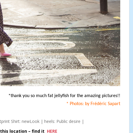
*thank you so much fat jellyfish for the amazing pictures!!
* Photos: by Frédéric Sapart
print Shirt: newLook | heels: Public desire |
his location – find it
HERE