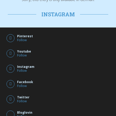
INSTAGRAM
Pinterest
Follow
Youtube
Follow
Instagram
Follow
Facebook
Follow
Twitter
Follow
Bloglovin