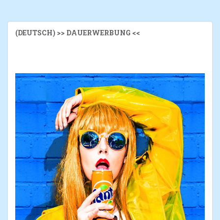
(DEUTSCH) >> DAUERWERBUNG <<