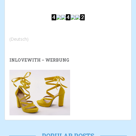
(Deutsch)
INLOVEWITH – WERBUNG
POPULAR POSTS