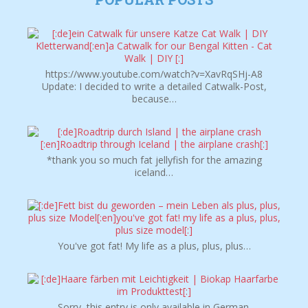
https://www.youtube.com/watch?v=XavRqSHj-A8
Update: I decided to write a detailed Catwalk-Post,
because…
*thank you so much fat jellyfish for the amazing
iceland…
You've got fat! My life as a plus, plus, plus…
Sorry, this entry is only available in German.