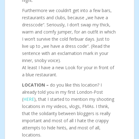
night.
Furthermore we couldn’t get into a few bars,
restaurants and clubs, because „we have a
dresscode“. Seriously, I don’t swap my thick,
warm and comfy jumper, for an outfit in which
I won’t survive the cold ferbuar days. Just to
live up to „we have a dress code“. (Read the
sentence with an exclamation mark in your
inner, snoby voice).
At least I have a new Look for your in front of
a blue restaurant.
LOCATION –
do you like this location? I
already told you in my first London-Post
(
HERE
), that I started to mention my shooting
locations in my videos, vlogs, FMAs. I think,
that the solidarity between bloggers is really
important and most of all I hate the crappy
attempts to hide hints, and most of all,
locations.