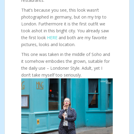
restaurants.
That’s because you see, this look wasn’t
photographed in germany, but on my trip to
London. Furthermore it is the first outfit we
took ashot in this bright city. You already saw
the first look
HERE
and both are my favorite
pictures, looks and location.
This one was taken in the middle of Soho and
it somehow embodies the grown, suitable for
the daily use – Londoner Style. Adult, yet I
don’t take myself too seriously.