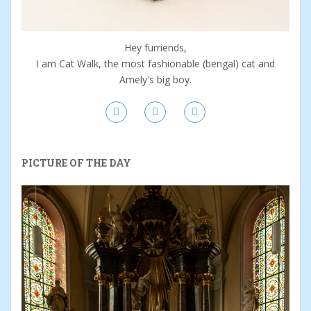
Hey furriends,
I am Cat Walk, the most fashionable (bengal) cat and
Amely's big boy.
PICTURE OF THE DAY