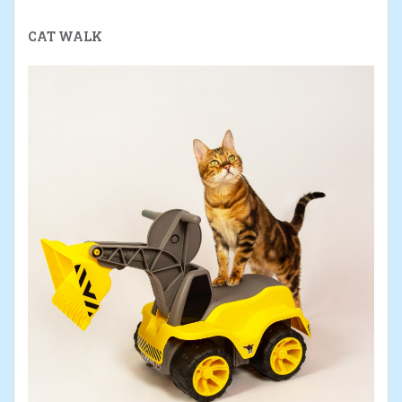
CAT WALK