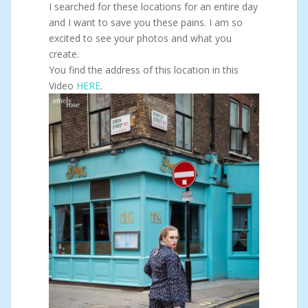
I searched for these locations for an entire day
and I want to save you these pains. I am so
excited to see your photos and what you
create.
You find the address of this location in this
Video
HERE
.