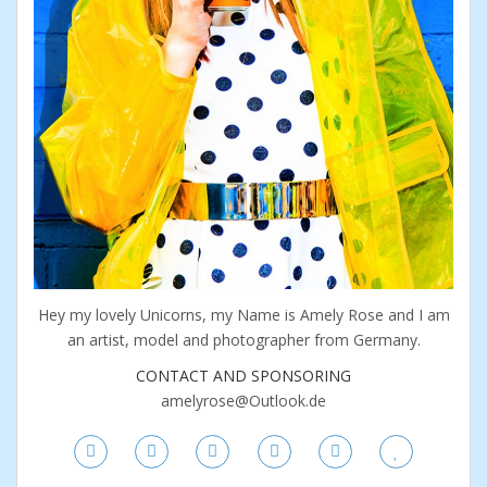
Hey my lovely Unicorns, my Name is Amely Rose and I am
an artist, model and photographer from Germany.
CONTACT AND SPONSORING
amelyrose@Outlook.de