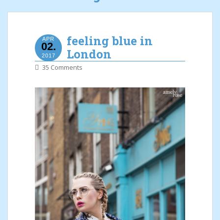
feeling blue in
APR
02.
London
2017
35 Comments