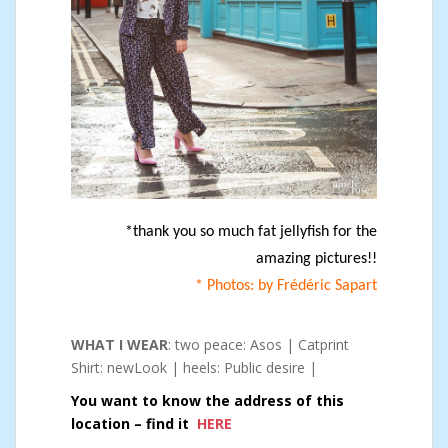
*thank you so much fat jellyfish for the
amazing pictures!!
* Photos: by Frédéric Sapart
WHAT I WEAR
: two peace: Asos | Catprint
Shirt: newLook | heels: Public desire |
You want to know the address of this
location – find it
HERE