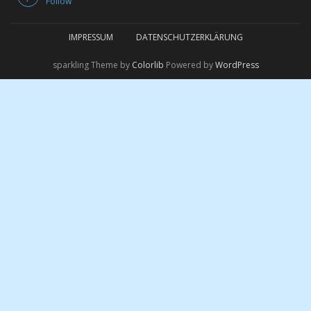
Follow
IMPRESSUM
DATENSCHUTZERKLÄRUNG
sparkling Theme by
Colorlib
Powered by
WordPress