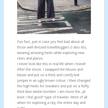
Fun fact, just in case you feel bad about all
those well dressed travelbloggers (I also do),
wearing amazing heels while exploring new
cities and places.
I never look like this in real life when I travel!
After the shoot, I swapped the blouse and
blazer and put on a thick and comfy knit
jumper in an ugly brown colour. I then changed
the high heels for sneakers and put on a fluffy,
thick blue winter-bomber. I am more the „at
least I feel good“-type of traveler. Most of all
when I’m exploring a city, the entire day and