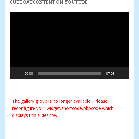
CUTE CATCONTENT ON YOUTUBE
Video
Player
00:00
07:05
The gallery group
is no longer available , Please
reconfigure your widget/shortcode/phpcode which
displays this slideshow