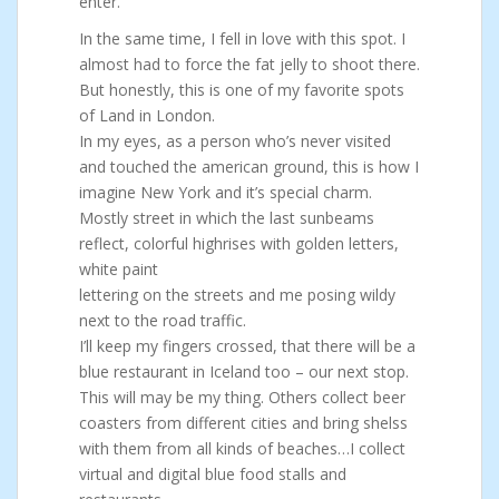
enter.
In the same time, I fell in love with this spot. I
almost had to force the fat jelly to shoot there.
But honestly, this is one of my favorite spots
of Land in London.
In my eyes, as a person who’s never visited
and touched the american ground, this is how I
imagine New York and it’s special charm.
Mostly street in which the last sunbeams
reflect, colorful highrises with golden letters,
white paint
lettering on the streets and me posing wildy
next to the road traffic.
I’ll keep my fingers crossed, that there will be a
blue restaurant in Iceland too – our next stop.
This will may be my thing. Others collect beer
coasters from different cities and bring shelss
with them from all kinds of beaches…I collect
virtual and digital blue food stalls and