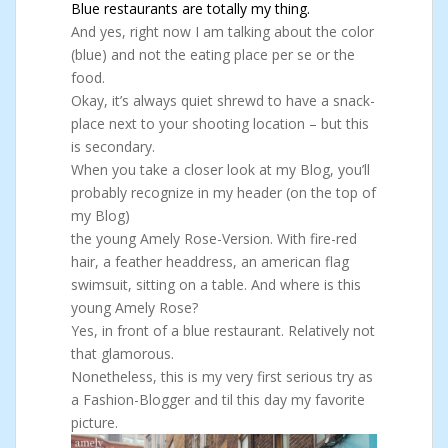
Blue restaurants are totally my thing.
And yes, right now I am talking about the color
(blue) and not the eating place per se or the
food.
Okay, it’s always quiet shrewd to have a snack-
place next to your shooting location – but this
is secondary.
When you take a closer look at my Blog, you’ll
probably recognize in my header (on the top of
my Blog)
the young Amely Rose-Version. With fire-red
hair, a feather headdress, an american flag
swimsuit, sitting on a table. And where is this
young Amely Rose?
Yes, in front of a blue restaurant. Relatively not
that glamorous.
Nonetheless, this is my very first serious try as
a Fashion-Blogger and til this day my favorite
picture.