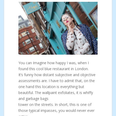
You can Imagine how happy I was, when I
found this cool blue restaurant in London.
It’s funny how distant subjective and objective
assessments are. I have to admit that, on the
one hand this location is everything but
beautiful. The wallpaint exfoliates, it is whiffy
and garbage bags
tower on the streets. In short, this is one of
those typical impasses, you would never ever