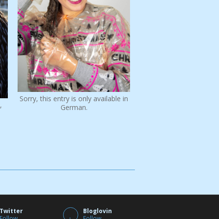
Sorry, this entry is only available in
,
German.
Twitter
Bloglovin
Follow
Follow