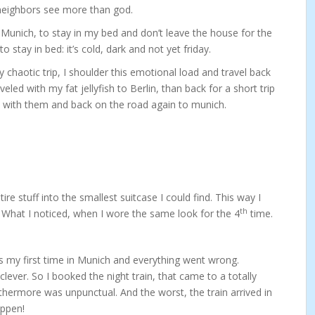
r neighbors see more than god.
nd Munich, to stay in my bed and don’t leave the house for the
stay in bed: it’s cold, dark and not yet friday.
chaotic trip, I shoulder this emotional load and travel back
veled with my fat jellyfish to Berlin, than back for a short trip
y with them and back on the road again to munich.
re stuff into the smallest suitcase I could find. This way I
th
 What I noticed, when I wore the same look for the 4
time.
s my first time in Munich and everything went wrong.
clever. So I booked the night train, that came to a totally
rthermore was unpunctual. And the worst, the train arrived in
appen!