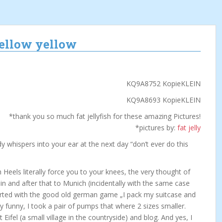
mellow yellow
*thank you so much fat jellyfish for these amazing Pictures!
*pictures by:
fat jelly
whispers into your ear at the next day “don’t ever do this
Heels literally force you to your knees, the very thought of
lin and after that to Munich (incidentally with the same case
arted with the good old german game „I pack my suitcase and
ly funny, I took a pair of pumps that where 2 sizes smaller.
t Eifel (a small village in the countryside) and blog. And yes, I