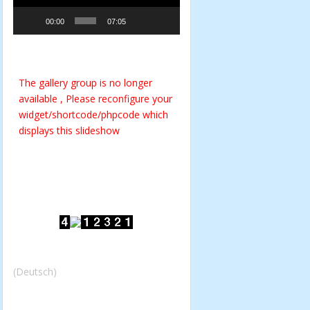
00:00
07:05
The gallery group
is no longer
available , Please reconfigure your
widget/shortcode/phpcode which
displays this slideshow
(Deutsch)