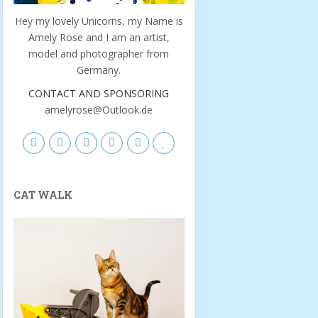
Hey my lovely Unicorns, my Name is
Amely Rose and I am an artist,
model and photographer from
Germany.
CONTACT AND SPONSORING
amelyrose@Outlook.de
CAT WALK