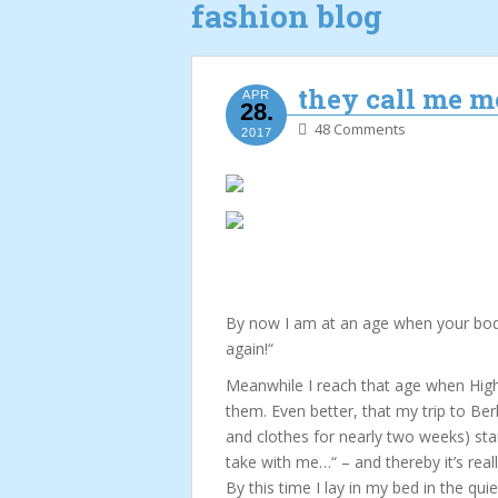
fashion blog
they call me 
APR
28.
48 Comments
2017
By now I am at an age when your body 
again!“
Meanwhile I reach that age when High 
them. Even better, that my trip to Ber
and clothes for nearly two weeks) st
take with me…“ – and thereby it’s real
By this time I lay in my bed in the quie