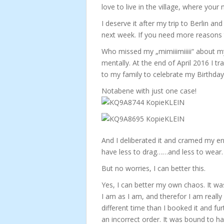
love to live in the village, where you
I deserve it after my trip to Berlin a
next week. If you need more reasons to 
Who missed my „mimiiimiiiii“ about my 
mentally. At the end of April 2016 I tra
to my family to celebrate my Birthda
Notabene with just one case!
And I deliberated it and cramed my enti
have less to drag……and less to wear.
But no worries, I can better this.
Yes, I can better my own chaos. It wa
I am as I am, and therefor I am really 
different time than I booked it and fu
an incorrect order. It was bound to h