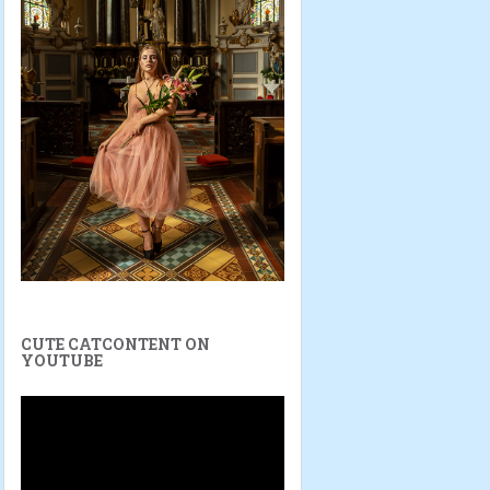
CUTE CATCONTENT ON
YOUTUBE
Video
Player