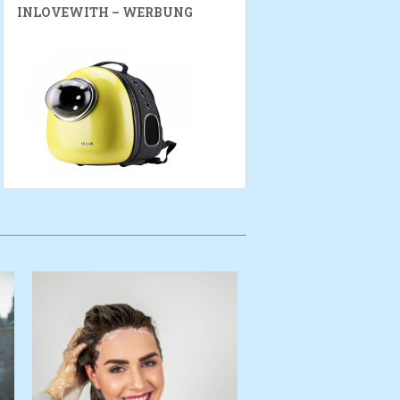
INLOVEWITH – WERBUNG