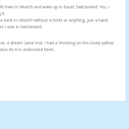
t train to Munich and wake up in Basel, Switzerland. Yes, I
it.
u back to Munich without a ticket or anything, just a hand
re I was in Switzerland.
ove, a dream came true. I had a Shooting on this lovely yellow
also do it in undersized heels.