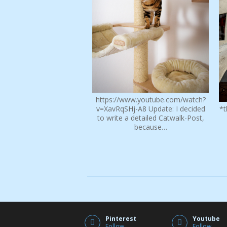
https://www.youtube.com/watch?
v=XavRqSHj-A8 Update: I decided
*t
to write a detailed Catwalk-Post,
because…
Pinterest
Youtube
Follow
Follow