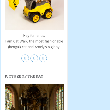
Hey furriends,
I am Cat Walk, the most fashionable
(bengal) cat and Amely's big boy.
PICTURE OF THE DAY