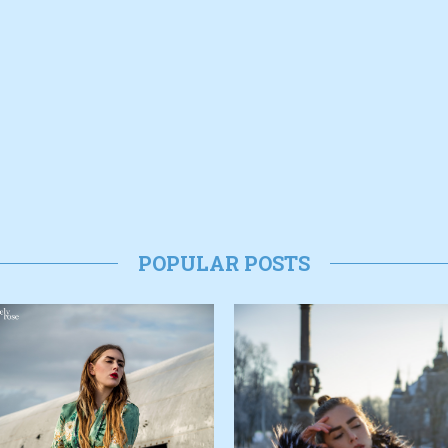
POPULAR POSTS