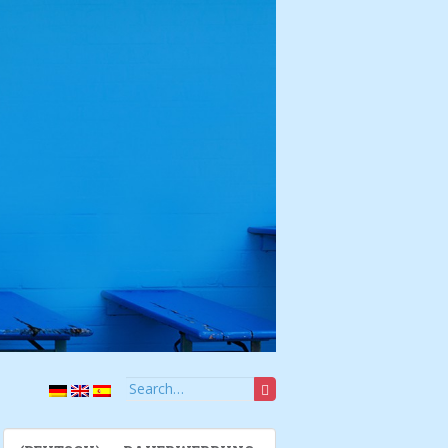
Search for: