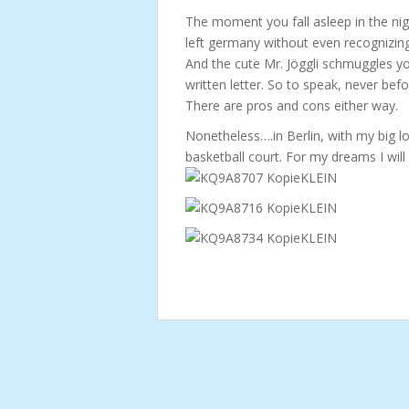
The moment you fall asleep in the nigh
left germany without even recognizing 
And the cute Mr. Jöggli schmuggles yo
written letter. So to speak, never befo
There are pros and cons either way.
Nonetheless….in Berlin, with my big l
basketball court. For my dreams I will 