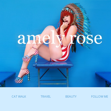
CAT WALK
TRAVEL
BEAUTY
FOLLOW ME