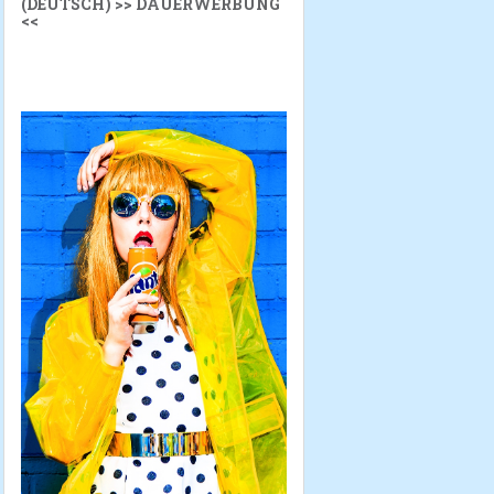
(DEUTSCH) >> DAUERWERBUNG
<<