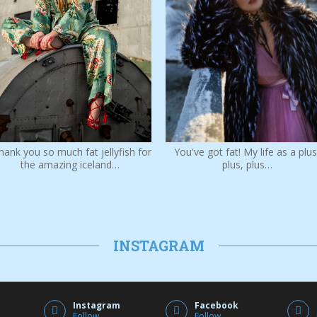
You've got fat! My life as a plus
hank you so much fat jellyfish for
plus, plus…
the amazing iceland…
INSTAGRAM
Instagram
Facebook
Follow
Follow