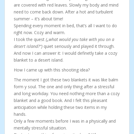
are covered with red leaves. Slowly my body and mind
need to come back down. After a hot and turbulent
summer – it’s about time!
Spending every moment in bed, that’s all I want to do
right now. Cozy and warm.
I took the quest
(„what would you take with you on a
desert island?“)
quiet seriously and played it through.
And now I can answer it: I would definetly take a cozy
blanket to a desert island.
How I came up with this shooting idea?
The moment I got these two blankets it was like balm
form y soul. The one and only thing after a stressful
and long workday. You need nothing more than a cozy
blanket and a good book. And I felt this pleasant
anticipation while holding these two items in my
hands.
Only a few moments before I was in a physically and
mentally stressful situation.