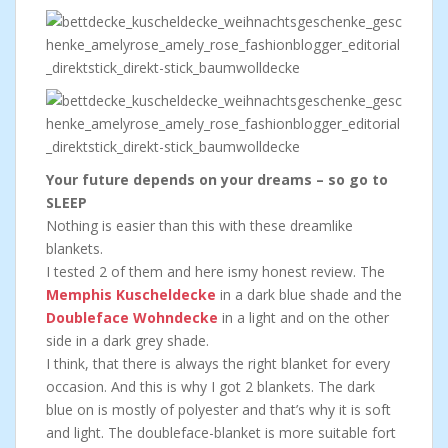
Your future depends on your dreams – so go to
SLEEP
Nothing is easier than this with these dreamlike
blankets.
I tested 2 of them and here ismy honest review. The
Memphis Kuscheldecke
in a dark blue shade and the
Doubleface Wohndecke
in a light and on the other
side in a dark grey shade.
I think, that there is always the right blanket for every
occasion. And this is why I got 2 blankets. The dark
blue on is mostly of polyester and that’s why it is soft
and light. The doubleface-blanket is more suitable fort