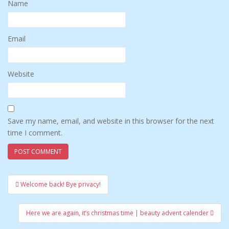
Name
Email
Website
Save my name, email, and website in this browser for the next
time I comment.
Welcome back! Bye privacy!
Post navigation
Here we are again, it’s christmas time | beauty advent calender