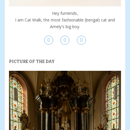
Hey furriends,
I am Cat Walk, the most fashionable (bengal) cat and
Amely's big boy.
PICTURE OF THE DAY