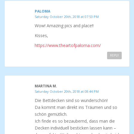
PALOMA
Saturday October 20th, 2018 at 07:53 PM
Wow! Amazing pics and place!!
Kisses,
https://www.theartofpaloma.com/
REPLY
MARTINA M.
Saturday October 20th, 2018 at 08:44 PM
Die Bettdecken sind so wunderschön!
Da kommt man direkt ins Träumen und so
schön gemütlich.
Ich finde es so bezaubernd, dass man die
Decken individuell besticken lassen kann –