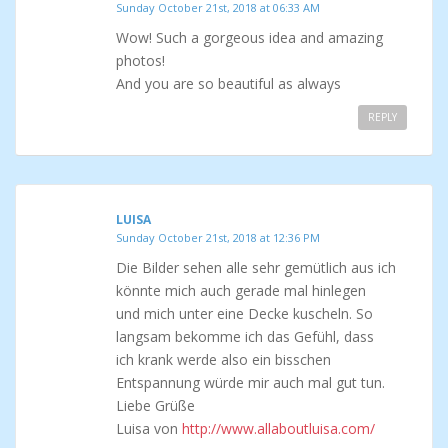
Sunday October 21st, 2018 at 06:33 AM
Wow! Such a gorgeous idea and amazing
photos!
And you are so beautiful as always
REPLY
LUISA
Sunday October 21st, 2018 at 12:36 PM
Die Bilder sehen alle sehr gemütlich aus ich
könnte mich auch gerade mal hinlegen
und mich unter eine Decke kuscheln. So
langsam bekomme ich das Gefühl, dass
ich krank werde also ein bisschen
Entspannung würde mir auch mal gut tun.
Liebe Grüße
Luisa von
http://www.allaboutluisa.com/