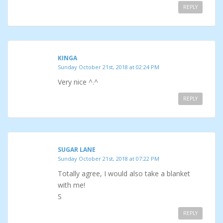
REPLY
KINGA
Sunday October 21st, 2018 at 02:24 PM
Very nice ^.^
REPLY
SUGAR LANE
Sunday October 21st, 2018 at 07:22 PM
Totally agree, I would also take a blanket
with me!
S
REPLY