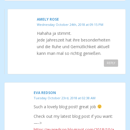
AMELY ROSE
Wednesday October 24th, 2018 at 09:15 PM
Hahaha ja stimmt.
Jede Jahreszeit hat ihre besonderheiten
und die Ruhe und Gemütlichkeit aktuell
kann man mal so richtig genießen.
REPLY
EVA REDSON
Tuesday October 23rd, 2018 at 02:38 AM
Such a lovely blog post! great job
Check out my latest blog post if you want:
—->
https://evaredson.blogspot.com/2018/10/a-