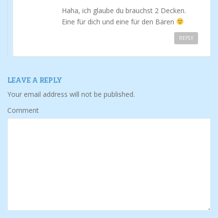
Haha, ich glaube du brauchst 2 Decken.
Eine für dich und eine für den Bären
REPLY
LEAVE A REPLY
Your email address will not be published.
Comment