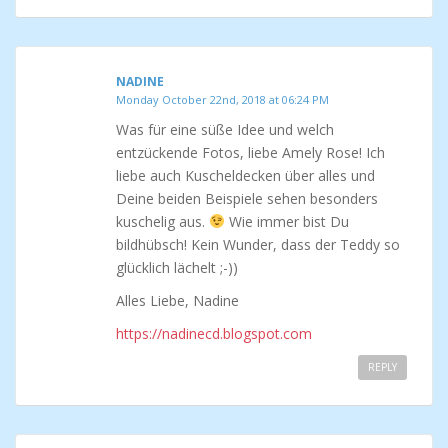
NADINE
Monday October 22nd, 2018 at 06:24 PM
Was für eine süße Idee und welch
entzückende Fotos, liebe Amely Rose! Ich
liebe auch Kuscheldecken über alles und
Deine beiden Beispiele sehen besonders
kuschelig aus.
Wie immer bist Du
bildhübsch! Kein Wunder, dass der Teddy so
glücklich lächelt ;-))
Alles Liebe, Nadine
https://nadinecd.blogspot.com
REPLY