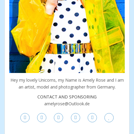
Hey my lovely Unicorns, my Name is Amely Rose and I am
an artist, model and photographer from Germany.
CONTACT AND SPONSORING
amelyrose@Outlook.de