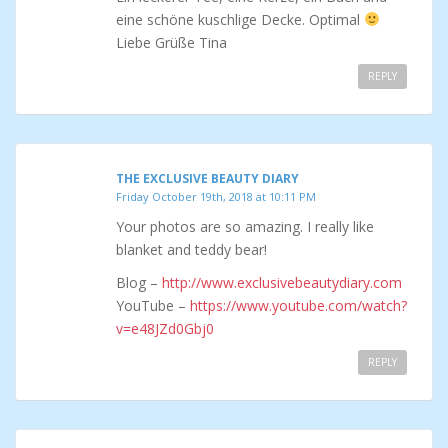
eine schöne kuschlige Decke. Optimal
Liebe Grüße Tina
REPLY
THE EXCLUSIVE BEAUTY DIARY
Friday October 19th, 2018 at 10:11 PM
Your photos are so amazing. I really like
blanket and teddy bear!
Blog –
http://www.exclusivebeautydiary.com
YouTube –
https://www.youtube.com/watch?
v=e48JZd0Gbj0
REPLY