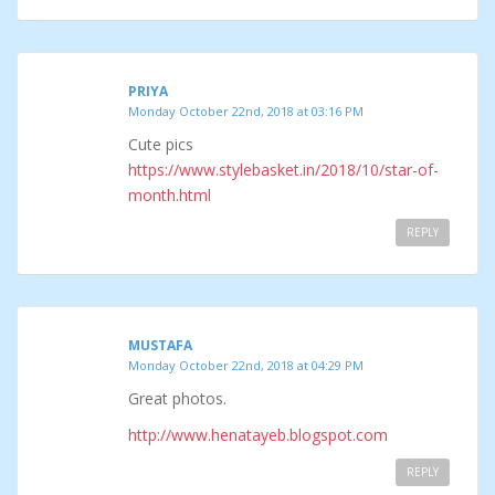
PRIYA
Monday October 22nd, 2018 at 03:16 PM
Cute pics
https://www.stylebasket.in/2018/10/star-of-
month.html
REPLY
MUSTAFA
Monday October 22nd, 2018 at 04:29 PM
Great photos.
http://www.henatayeb.blogspot.com
REPLY