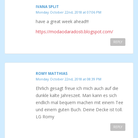
IVANA SPLIT
Monday October 22nd, 2018 at 07:06 PM
have a great week ahead!!!
https://modaodaradosti.blogspot.com/
REPLY
ROMY MATTHIAS
Monday October 22nd, 2018 at 08:39 PM
Ehrlich gesagt freue ich mich auch auf die
dunkle kalte Jahreszeit. Man kann es sich
endlich mal bequem machen mit einem Tee
und einem guten Buch. Deine Decke ist toll.
LG Romy
REPLY