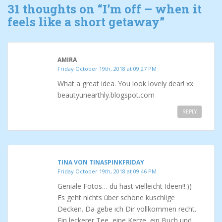
31 thoughts on “
I’m off – when it
feels like a short getaway
”
AMIRA
Friday October 19th, 2018 at 09:27 PM
What a great idea. You look lovely dear! xx
beautyunearthly.blogspot.com
REPLY
TINA VON TINASPINKFRIDAY
Friday October 19th, 2018 at 09:46 PM
Geniale Fotos… du hast vielleicht Ideen!!:))
Es geht nichts über schöne kuschlige
Decken. Da gebe ich Dir vollkommen recht.
Ein leckerer Tee, eine Kerze, ein Buch und