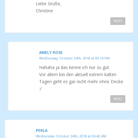
Liebe Grüße,
Christine
REPLY
AMELY ROSE
Wednesday October 24th, 2018 at 09:14 PM
Hahaha ja das kenne ich nur zu gut.
Vor allem bei den aktuell extrem kalten
Tagen geht es gar nicht mehr ohne Decke
:/
REPLY
PERLA
Wednesday October 24th, 2018 at 06:42 AM