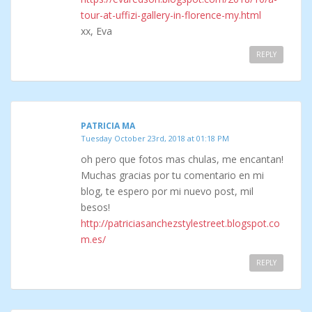
tour-at-uffizi-gallery-in-florence-my.html
xx, Eva
REPLY
PATRICIA MA
Tuesday October 23rd, 2018 at 01:18 PM
oh pero que fotos mas chulas, me encantan!
Muchas gracias por tu comentario en mi
blog, te espero por mi nuevo post, mil
besos!
http://patriciasanchezstylestreet.blogspot.co
m.es/
REPLY