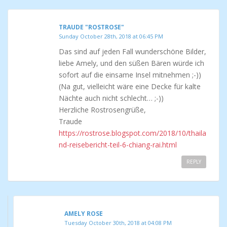
TRAUDE "ROSTROSE"
Sunday October 28th, 2018 at 06:45 PM
Das sind auf jeden Fall wunderschöne Bilder,
liebe Amely, und den süßen Bären würde ich
sofort auf die einsame Insel mitnehmen ;-))
(Na gut, vielleicht wäre eine Decke für kalte
Nächte auch nicht schlecht… ;-))
Herzliche Rostrosengrüße,
Traude
https://rostrose.blogspot.com/2018/10/thaila
nd-reisebericht-teil-6-chiang-rai.html
REPLY
AMELY ROSE
Tuesday October 30th, 2018 at 04:08 PM