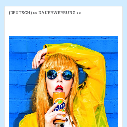
(DEUTSCH) >> DAUERWERBUNG <<