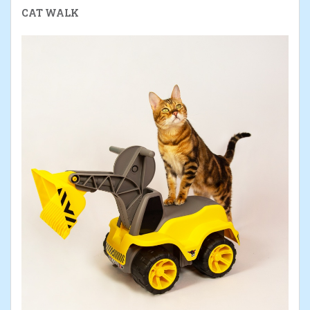
CAT WALK