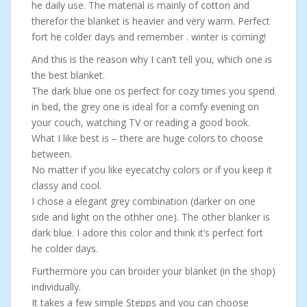
he daily use. The material is mainly of cotton and
therefor the blanket is heavier and very warm. Perfect
fort he colder days and remember . winter is coming!
And this is the reason why I can’t tell you, which one is
the best blanket.
The dark blue one os perfect for cozy times you spend
in bed, the grey one is ideal for a comfy evening on
your couch, watching TV or reading a good book.
What I like best is – there are huge colors to choose
between.
No matter if you like eyecatchy colors or if you keep it
classy and cool.
I chose a elegant grey combination (darker on one
side and light on the othher one). The other blanker is
dark blue. I adore this color and think it’s perfect fort
he colder days.
Furthermore you can broider your blanket (in the shop)
individually.
It takes a few simple Stepps and you can choose