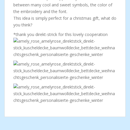
between many cool and sweet symbols, the color of
the embroidery and the font.
This idea is simply perfect for a christmas gift, what do
you think?
*thank you direkt-strick for this lovely cooperation