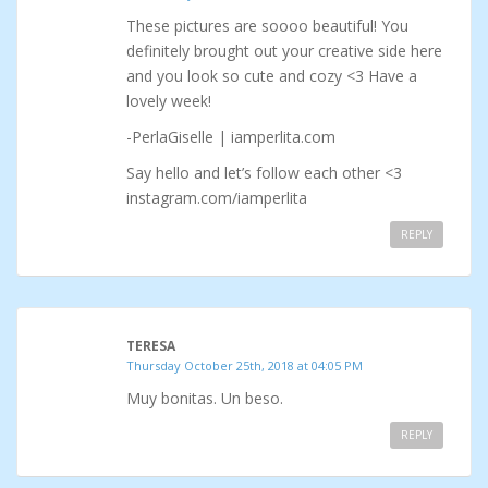
These pictures are soooo beautiful! You
definitely brought out your creative side here
and you look so cute and cozy <3 Have a
lovely week!
-PerlaGiselle | iamperlita.com
Say hello and let’s follow each other <3
instagram.com/iamperlita
REPLY
TERESA
Thursday October 25th, 2018 at 04:05 PM
Muy bonitas. Un beso.
REPLY