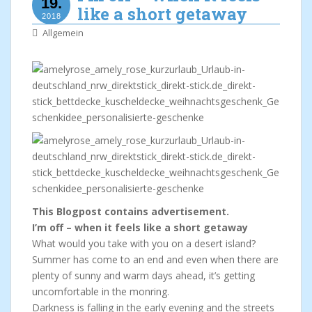
19.
like a short getaway
2018
Allgemein
This Blogpost contains advertisement.
I’m off – when it feels like a short getaway
What would you take with you on a desert island?
Summer has come to an end and even when there are
plenty of sunny and warm days ahead, it’s getting
uncomfortable in the monring.
Darkness is falling in the early evening and the streets