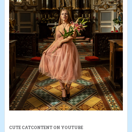
CUTE CATCONTENT ON YOUTUBE