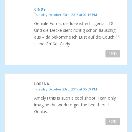
CINDY
Tuesday October 23rd, 2018 at 02:16 PM
Geniale Fotos, die Idee ist echt genial :-D!
Und die Decke sieht richtig schön flauschig
aus – da bekomme ich Lust auf die Couch.^^
Liebe Grüße, Cindy
REPLY
LORENA
Tuesday October 23rd, 2018 at 05:59 PM
Amely ! this is such a cool shoot. I can only
imagine the work to get the bed there !!
Genius.
REPLY