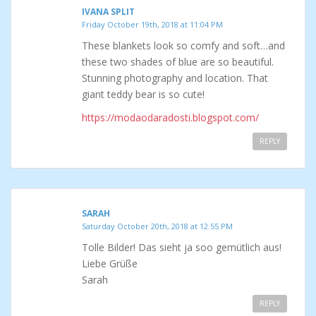
IVANA SPLIT
Friday October 19th, 2018 at 11:04 PM
These blankets look so comfy and soft…and
these two shades of blue are so beautiful.
Stunning photography and location. That
giant teddy bear is so cute!
https://modaodaradosti.blogspot.com/
REPLY
SARAH
Saturday October 20th, 2018 at 12:55 PM
Tolle Bilder! Das sieht ja soo gemütlich aus!
Liebe Grüße
Sarah
REPLY