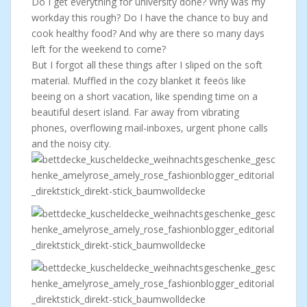
Do I get everything for university done? Why was my
workday this rough? Do I have the chance to buy and
cook healthy food? And why are there so many days
left for the weekend to come?
But I forgot all these things after I sliped on the soft
material. Muffled in the cozy blanket it feeös like
beeing on a short vacation, like spending time on a
beautiful desert island. Far away from vibrating
phones, overflowing mail-inboxes, urgent phone calls
and the noisy city.