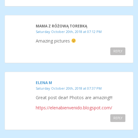
MAMA Z RÓŻOWĄ TOREBKĄ
Saturday October 20th, 2018 at 07:12 PM
Amazing pictures
REPLY
ELENA M
Saturday October 20th, 2018 at 07:37 PM
Great post dear! Photos are amazing!!!
https://elenabienvenido.blogspot.com/
REPLY