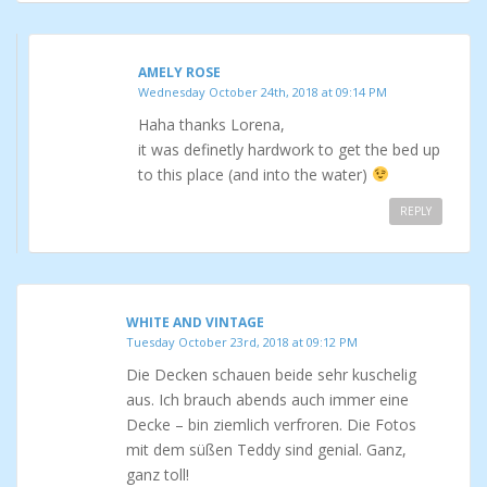
AMELY ROSE
Wednesday October 24th, 2018 at 09:14 PM
Haha thanks Lorena,
it was definetly hardwork to get the bed up
to this place (and into the water)
REPLY
WHITE AND VINTAGE
Tuesday October 23rd, 2018 at 09:12 PM
Die Decken schauen beide sehr kuschelig
aus. Ich brauch abends auch immer eine
Decke – bin ziemlich verfroren. Die Fotos
mit dem süßen Teddy sind genial. Ganz,
ganz toll!