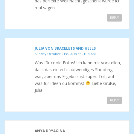
das perfekte Weihnachtsgeschenk würde ich
mal sagen.
REPLY
JULIA VON BRACELETS AND HEELS
Sunday October 21st, 2018 at 01:18 AM
Was für coole Fotos! Ich kann mir vorstellen,
dass das ein echt aufwendiges Shooting
war, aber das Ergebnis ist super. Toll, auf
was für Ideen du kommst
Liebe Grüße,
Julia
REPLY
ANYA DRYAGINA